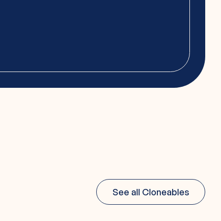
See all Cloneables