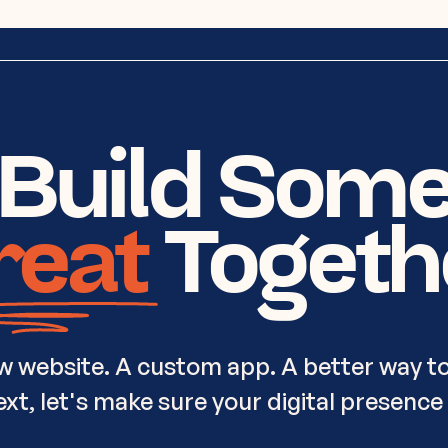
 Build Som
reat
Togeth
w website. A custom app. A better way to
t, let's make sure your digital presence i