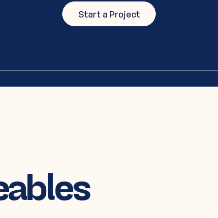
Start a Project
eables