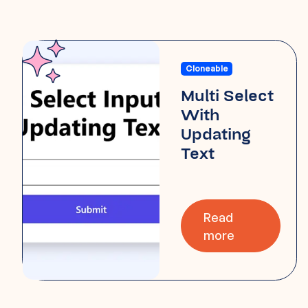
Cloneable
Multi Select
With
Updating
Text
Read
more