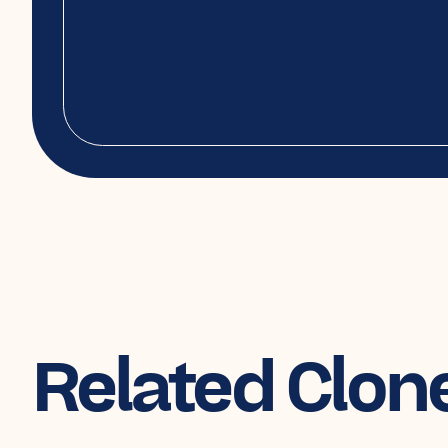
Related Clon