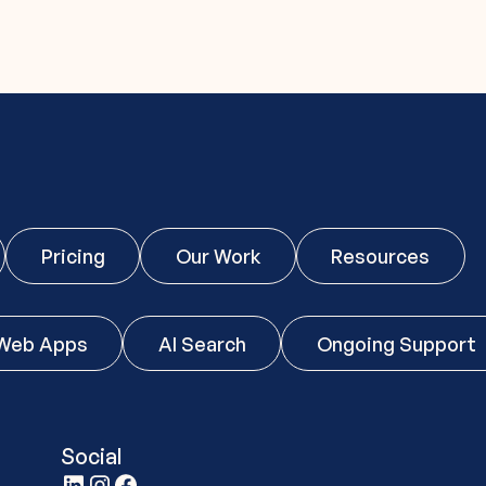
Pricing
Our Work
Resources
Web Apps
AI Search
Ongoing Support
Social
t