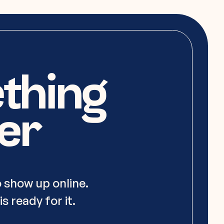
ething
er
 show up online.
s ready for it.