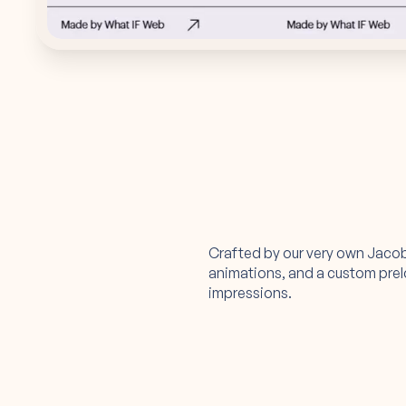
Crafted by our very own Jaco
animations, and a custom preloa
impressions.