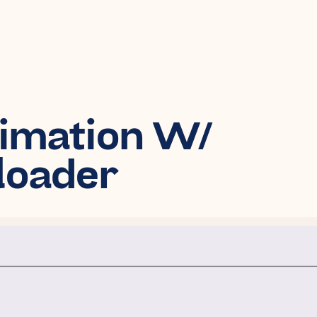
nimation W/
eloader