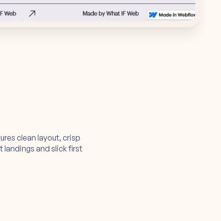
tures clean layout, crisp
landings and slick first