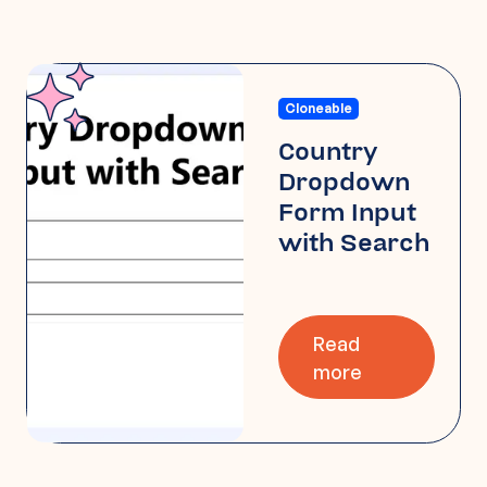
Cloneable
Country
Dropdown
Form Input
with Search
Read
more