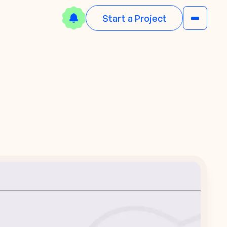
Start a Project
N
w
e
o
w
N
e
d
B
a
o
o
o
l
n
k
w
!
D
o