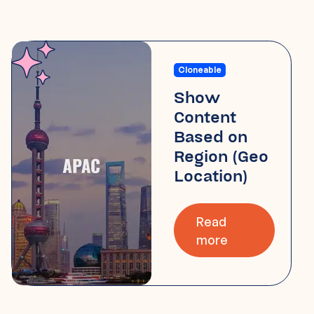
Cloneable
Show
Content
Based on
Region (Geo
Location)
Read
more