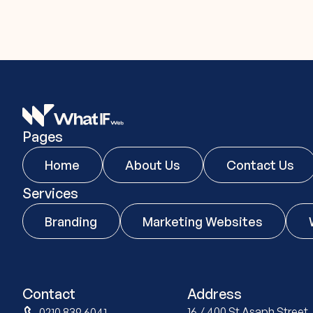
Pages
Home
About Us
Contact Us
Services
Branding
Marketing Websites
Contact
Address
16 / 400 St Asaph Stree
0210 839 6041