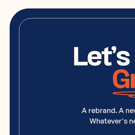
Let’s
G
A rebrand. A ne
Whatever's nex