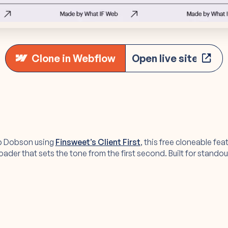
Clone in Webflow
Open live site
b Dobson using
Finsweet’s Client First
, this free cloneable fea
der that sets the tone from the first second. Built for standout 