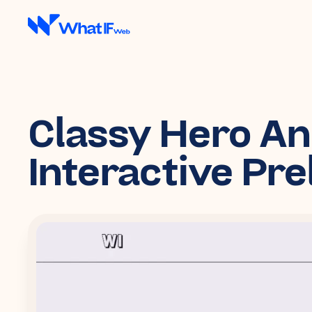
Classy Hero A
Interactive Pr