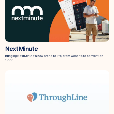
NextMinute
Bringing NextMinute's new brand to life, from website to convention
floor