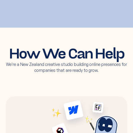
How We Can Help
We're a New Zealand creative studio building online presences for
companies that are ready to grow.