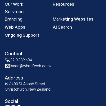
Our Work
Resources
Services
Branding
Marketing Websites
Web Apps
AI Search
Ongoing Support
Contact
0210 839 6041
Isaac@whatifweb.co.nz
Address
16 / 400 St Asaph Street
Christchurch, New Zealand
Social