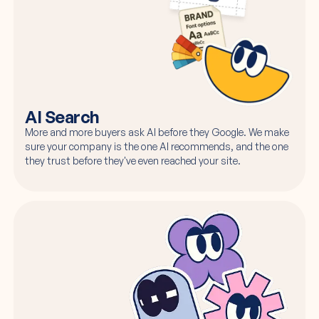
AI Search
More and more buyers ask AI before they Google. We make
sure your company is the one AI recommends, and the one
they trust before they've even reached your site.