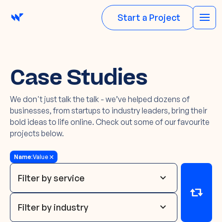
Start a Project
Case Studies
We don't just talk the talk - we’ve helped dozens of
businesses, from startups to industry leaders, bring their
bold ideas to life online. Check out some of our favourite
projects below.
Name
:
Value
Filter by service
Filter by industry