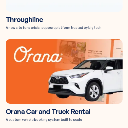
Throughline
A new site for a crisis-support platform trusted by big tech
Orana Car and Truck Rental
A custom vehicle booking system built to scale