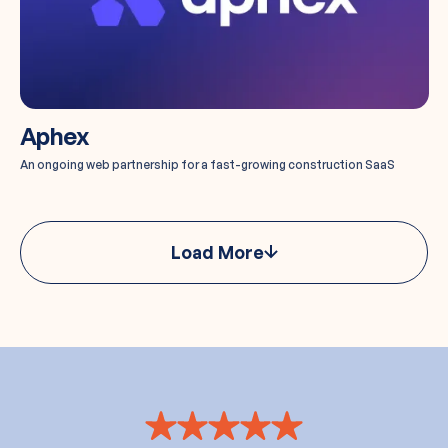
Aphex
An ongoing web partnership for a fast-growing construction SaaS
Load More