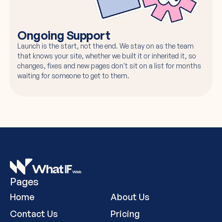
Ongoing Support
Launch is the start, not the end. We stay on as the team
that knows your site, whether we built it or inherited it, so
changes, fixes and new pages don't sit on a list for months
waiting for someone to get to them.
Pages
Home
About Us
Contact Us
Pricing