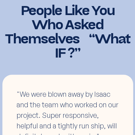
People Like You
Who Asked
Themselves “What
IF ?”
"I've worked with many
developers over the years; these
guys were one of the easiest
and communicated better than