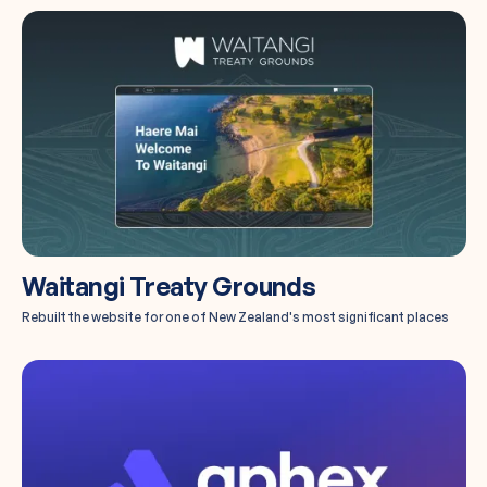
Waitangi Treaty Grounds
Rebuilt the website for one of New Zealand's most significant places