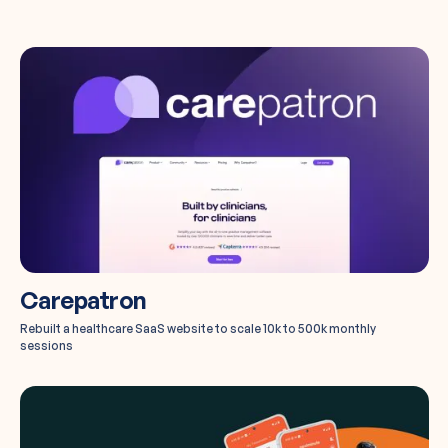
Carepatron
Rebuilt a healthcare SaaS website to scale 10k to 500k monthly
sessions