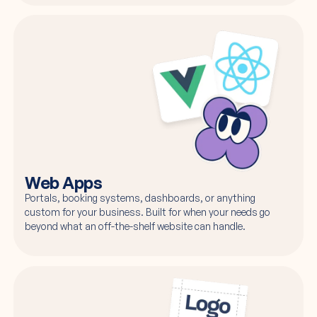
Web Apps
Portals, booking systems, dashboards, or anything
custom for your business. Built for when your needs go
beyond what an off-the-shelf website can handle.