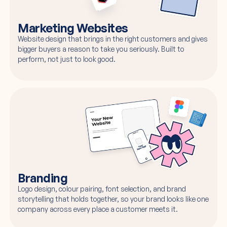
Marketing Websites
Website design that brings in the right customers and gives
bigger buyers a reason to take you seriously. Built to
perform, not just to look good.
Branding
Logo design, colour pairing, font selection, and brand
storytelling that holds together, so your brand looks like one
company across every place a customer meets it.