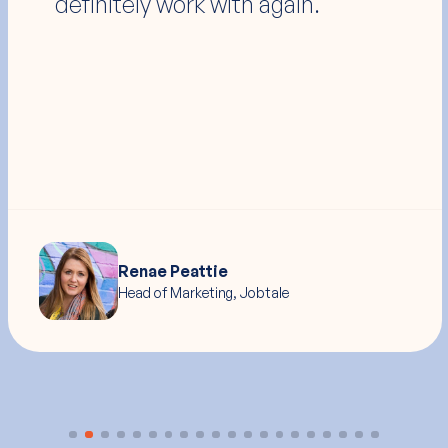
anyone I've ever seen."
Ryan Judd
Head of Product Marketing, Medenterprises