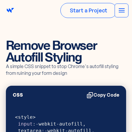
Start a Project
Remove Browser
Autofill Styling
A simple CSS snippet to stop Chrome's autofill styling
from ruining your form design
CSS
Copy Code
input