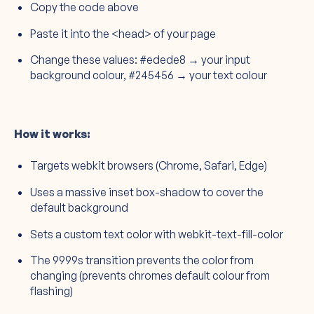
Copy the code above
Paste it into the <head> of your page
Change these values: #edede8 → your input
background colour, #245456 → your text colour
How it works:
Targets webkit browsers (Chrome, Safari, Edge)
Uses a massive inset box-shadow to cover the
default background
Sets a custom text color with webkit-text-fill-color
The 9999s transition prevents the color from
changing (prevents chromes default colour from
flashing)