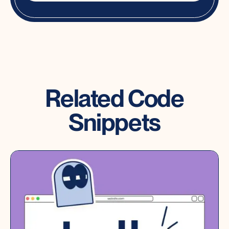
Related Code
Snippets