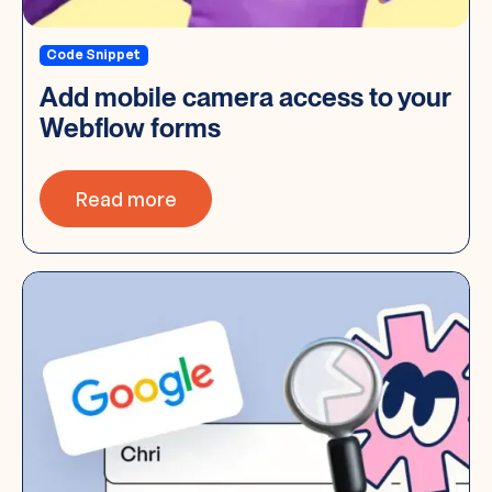
Code Snippet
Add mobile camera access to your
Webflow forms
Read more