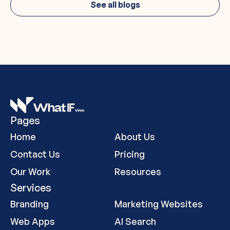
See all blogs
Pages
Home
About Us
Contact Us
Pricing
Our Work
Resources
Services
Branding
Marketing Websites
Web Apps
AI Search