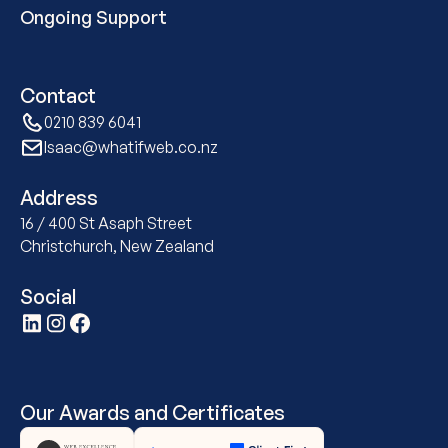
Ongoing Support
Contact
0210 839 6041
Isaac@whatifweb.co.nz
Address
16 / 400 St Asaph Street
Christchurch, New Zealand
Social
Our Awards and Certificates