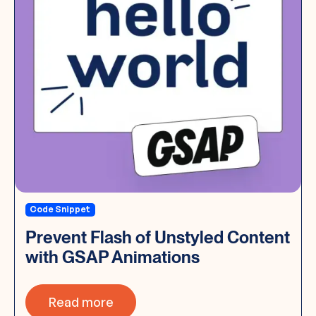
Code Snippet
Prevent Flash of Unstyled Content
with GSAP Animations
Read more