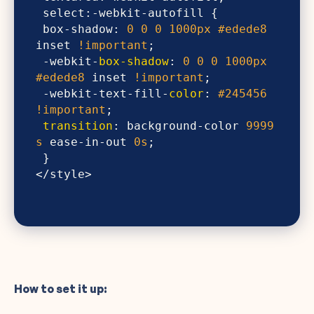
 box-shadow: 
0
0
0
1000px
#edede8
inset 
!important
 -webkit-
box-shadow
: 
0
0
0
1000px
#edede8
 inset 
!important
 -webkit-text-fill-
color
: 
#245456
!important
transition
: background-color 
9999
s
 ease-in-out 
0s
<​/style>
How to set it up: