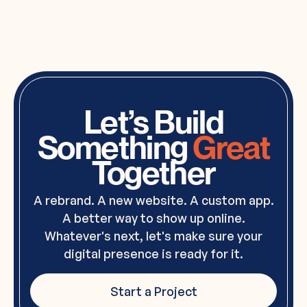
Let’s Build
Something
Great
Together
A rebrand. A new website. A custom app.
A better way to show up online.
Whatever's next, let's make sure your
digital presence is ready for it.
Start a Project