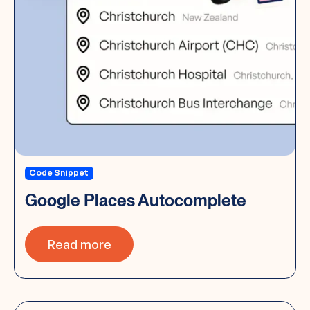
Code Snippet
Google Places Autocomplete
Read more