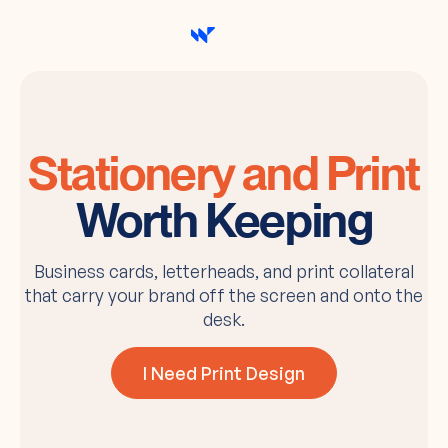
Stationery and Print
Worth Keeping
Business cards, letterheads, and print collateral
that carry your brand off the screen and onto the
desk.
I Need Print Design