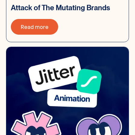
Attack of The Mutating Brands
Read more