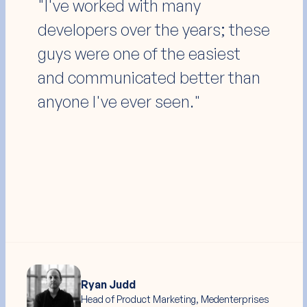
"They produced A+ outcomes
within the timeline and budget
agreed upon. I highly
recommend them to anyone
needing a Webflow build or
redesign."
Jamie Frew
Co-Founder, Carepatron