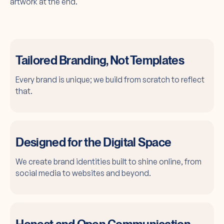
artwork at the end.
Tailored Branding, Not Templates
Every brand is unique; we build from scratch to reflect
that.
Designed for the Digital Space
We create brand identities built to shine online, from
social media to websites and beyond.