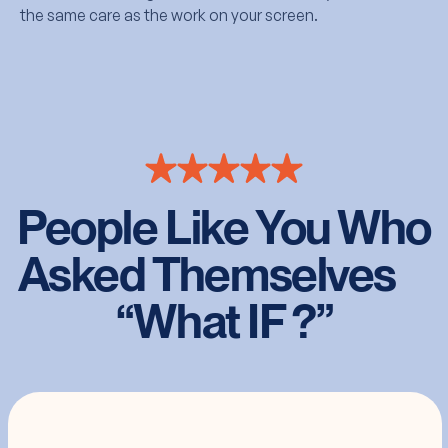
the same care as the work on your screen.
People Like You Who
Asked Themselves
“What IF ?”