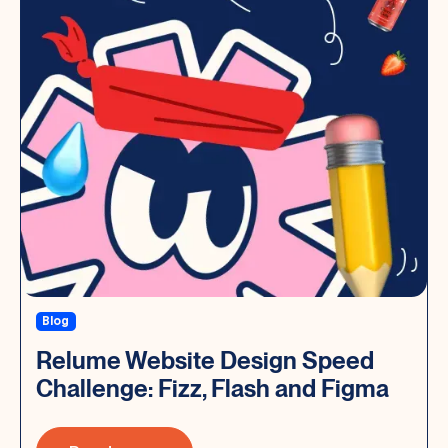
Blog
Relume Website Design Speed
Challenge: Fizz, Flash and Figma