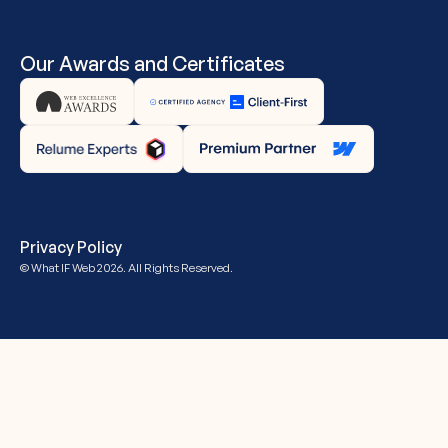
Our Awards and Certificates
Privacy Policy
© What IF Web
2026. All Rights Reserved.