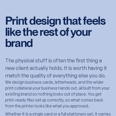
Print design that feels
like the rest of your
brand
The physical stuff is often the first thing a
new client actually holds. It is worth having it
match the quality of everything else you do.
We design business cards, letterheads, and the wider
print collateral your business hands out, all built from your
existing brand so nothing looks out of place. You get
print-ready files set up correctly, so what comes back
from the printer looks like what you approved.
Whether it is a single card or a full stationery set, it carries