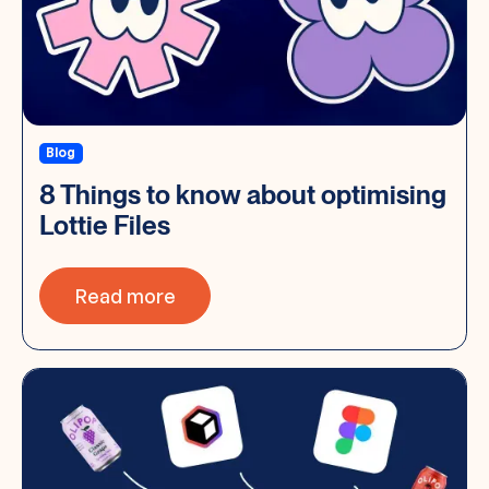
Blog
8 Things to know about optimising
Lottie Files
Read more