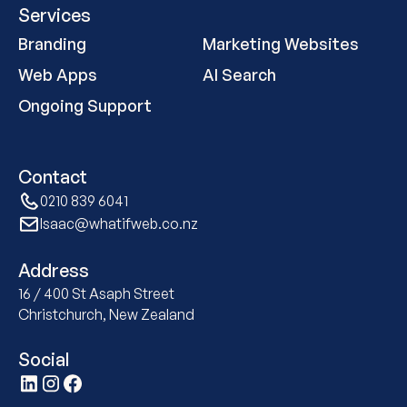
Services
Branding
Marketing Websites
Web Apps
AI Search
Ongoing Support
Contact
0210 839 6041
Isaac@whatifweb.co.nz
Address
16 / 400 St Asaph Street
Christchurch, New Zealand
Social