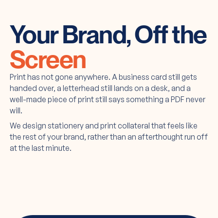
Your Brand, Off the
Screen
Print has not gone anywhere. A business card still gets
handed over, a letterhead still lands on a desk, and a
well-made piece of print still says something a PDF never
will.
We design stationery and print collateral that feels like
the rest of your brand, rather than an afterthought run off
at the last minute.