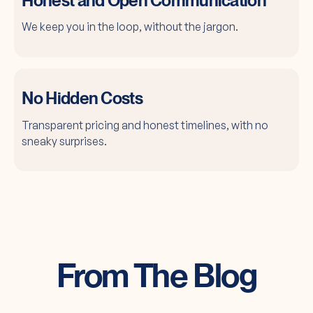
Honest and Open Communication
We keep you in the loop, without the jargon.
No Hidden Costs
Transparent pricing and honest timelines, with no
sneaky surprises.
From The Blog