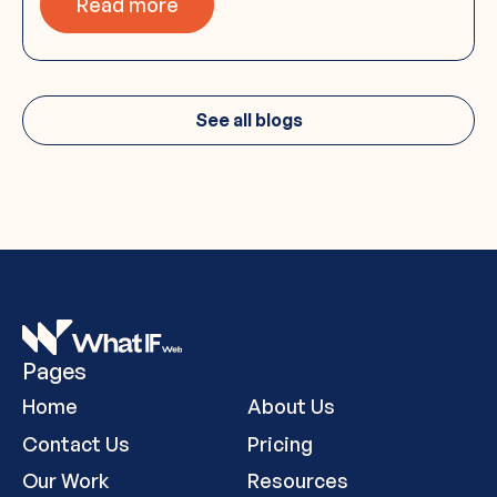
Read more
See all blogs
Pages
Home
About Us
Contact Us
Pricing
Our Work
Resources