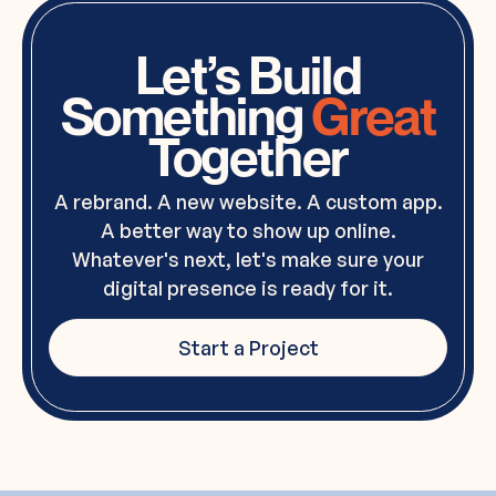
Let’s Build
Something
Great
Together
A rebrand. A new website. A custom app.
A better way to show up online.
Whatever's next, let's make sure your
digital presence is ready for it.
Start a Project