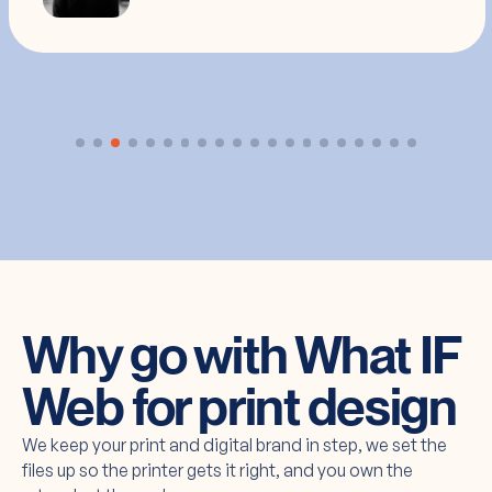
Why go with What IF
Web for print design
We keep your print and digital brand in step, we set the
files up so the printer gets it right, and you own the