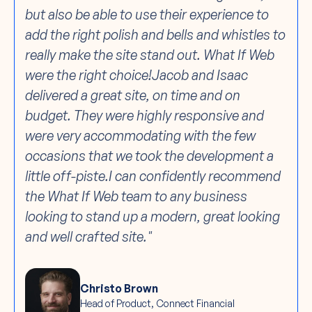
but also be able to use their experience to
add the right polish and bells and whistles to
really make the site stand out. What If Web
were the right choice!Jacob and Isaac
delivered a great site, on time and on
budget. They were highly responsive and
were very accommodating with the few
occasions that we took the development a
little off-piste.I can confidently recommend
the What If Web team to any business
looking to stand up a modern, great looking
and well crafted site."
Christo Brown
Head of Product, Connect Financial