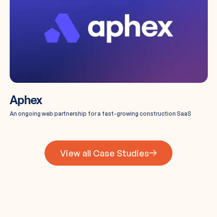
Aphex
An ongoing web partnership for a fast-growing construction SaaS
View all Case Studies