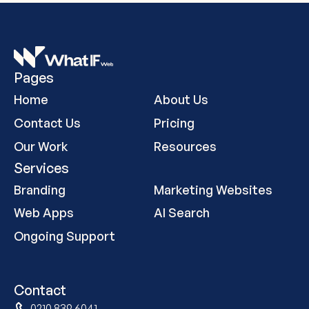
Pages
Home
About Us
Contact Us
Pricing
Our Work
Resources
Services
Branding
Marketing Websites
Web Apps
AI Search
Ongoing Support
Contact
0210 839 6041