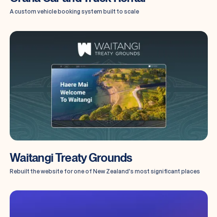
A custom vehicle booking system built to scale
Waitangi Treaty Grounds
Rebuilt the website for one of New Zealand's most significant places