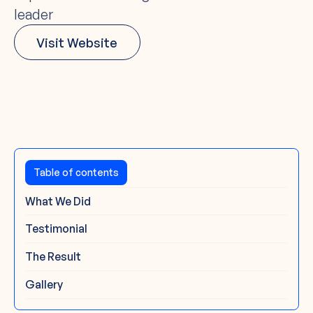
leader
Visit Website
The Challenge
Table of contents
What We Did
Testimonial
The Result
Gallery