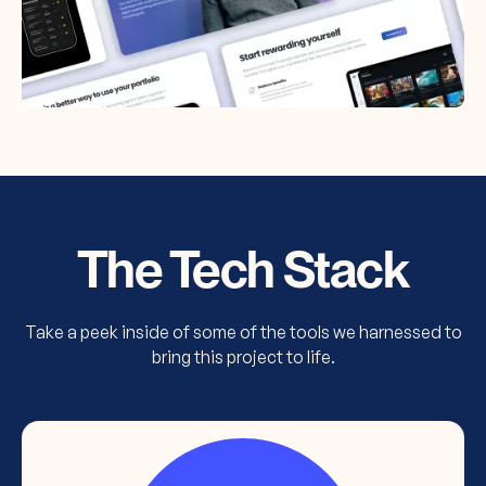
The Tech Stack
Take a peek inside of some of the tools we harnessed to
bring this project to life.