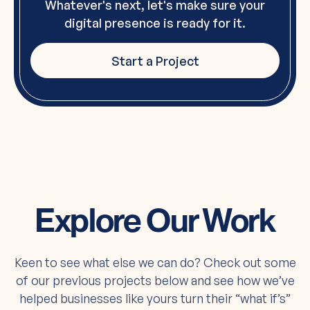
Whatever's next, let's make sure your
digital presence is ready for it.
Start a Project
Explore Our Work
Keen to see what else we can do? Check out some
of our previous projects below and see how we’ve
helped businesses like yours turn their “what if’s”