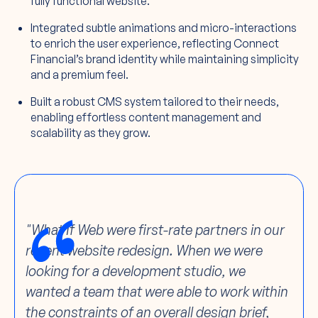
fully functional website.
Integrated subtle animations and micro-interactions
to enrich the user experience, reflecting Connect
Financial’s brand identity while maintaining simplicity
and a premium feel.
Built a robust CMS system tailored to their needs,
enabling effortless content management and
scalability as they grow.
"What If Web were first-rate partners in our
recent website redesign. When we were
looking for a development studio, we
wanted a team that were able to work within
the constraints of an overall design brief,