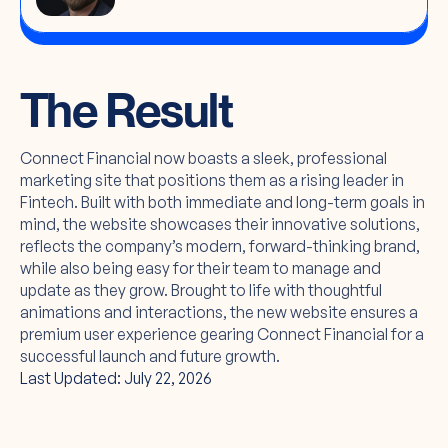
The Result
Connect Financial now boasts a sleek, professional
marketing site that positions them as a rising leader in
Fintech. Built with both immediate and long-term goals in
mind, the website showcases their innovative solutions,
reflects the company’s modern, forward-thinking brand,
while also being easy for their team to manage and
update as they grow. Brought to life with thoughtful
animations and interactions, the new website ensures a
premium user experience gearing Connect Financial for a
successful launch and future growth.
Last Updated: July 22, 2026