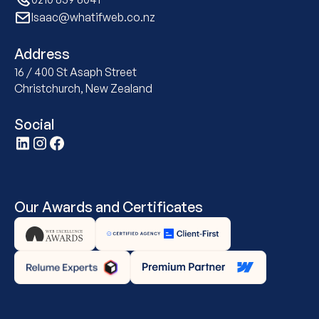
Isaac@whatifweb.co.nz
Address
16 / 400 St Asaph Street
Christchurch, New Zealand
Social
Our Awards and Certificates