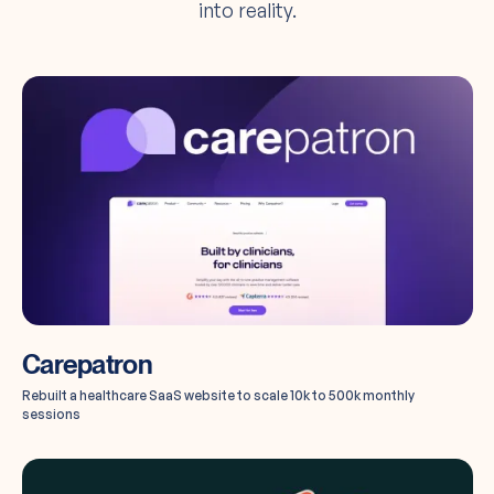
into reality.
Carepatron
Rebuilt a healthcare SaaS website to scale 10k to 500k monthly
sessions