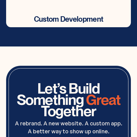
Custom Development
Custom Development
Tailored custom code solutions for advanced
functionality & features.
Let’s Build
Something
Great
Together
A rebrand. A new website. A custom app.
A better way to show up online.