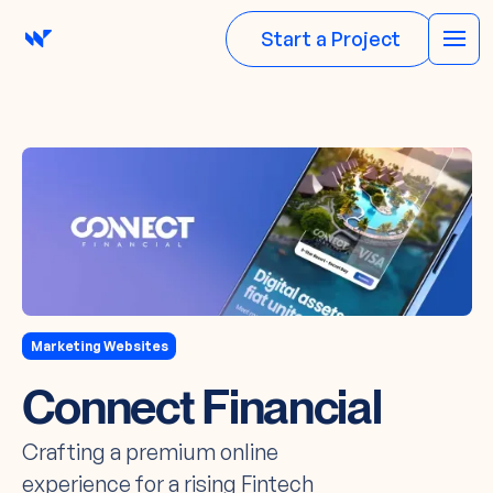
Start a Project
Marketing Websites
Connect Financial
Crafting a premium online
experience for a rising Fintech