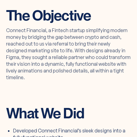
The Objective
Connect Financial, a Fintech startup simplifying modern
money by bridging the gap between crypto and cash,
reached out to us via referral to bring their newly
designed marketing site to life. With designs already in
Figma, they sought a reliable partner who could transform
their vision into a dynamic, fully functional website with
lively animations and polished details, all within a tight
timeline.
What We Did
Developed Connect Financial’s sleek designs into a