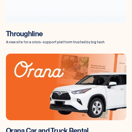
Throughline
A new site for a crisis-support platform trusted by big tech
Orana Car and Truck Rental