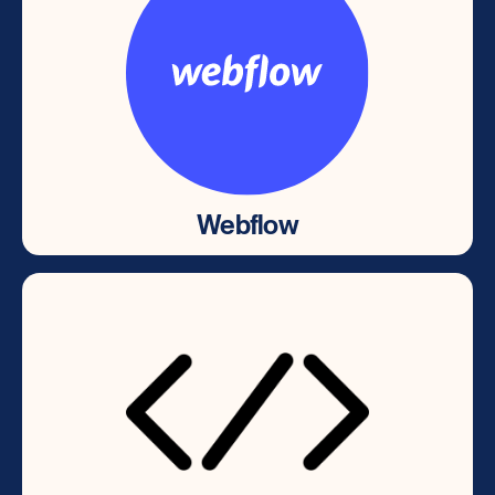
Webflow
Webflow
Powerful low code CMS, Web design &
development platform.