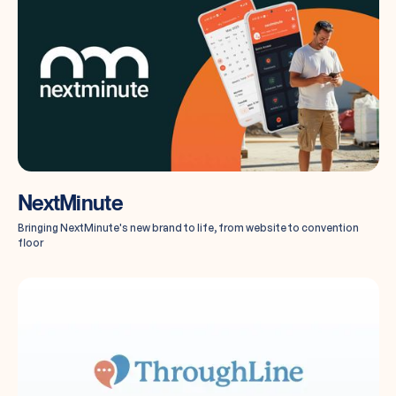
NextMinute
Bringing NextMinute's new brand to life, from website to convention
floor