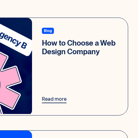
Blog
How to Choose a Web
Design Company
Read more