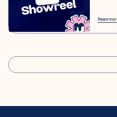
Read mor