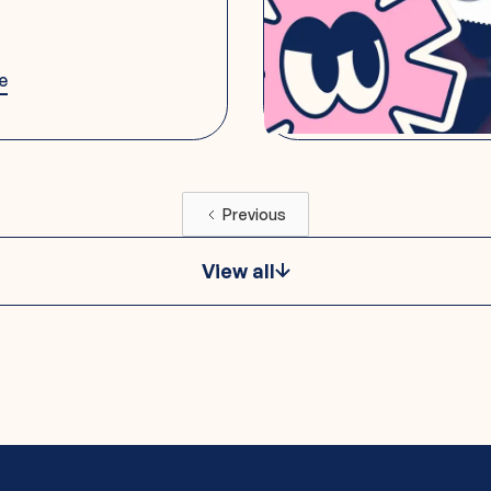
e
Previous
View all