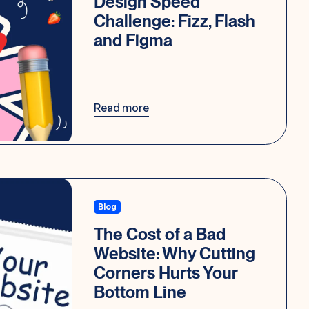
Design Speed
Challenge: Fizz, Flash
and Figma
Read more
Blog
The Cost of a Bad
Website: Why Cutting
Corners Hurts Your
Bottom Line