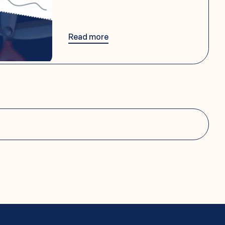
Read more