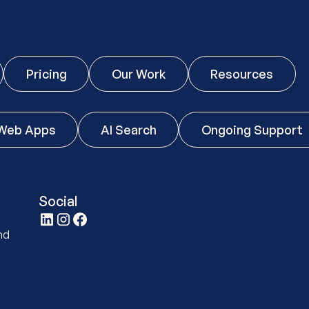
Pricing
Our Work
Resources
Web Apps
AI Search
Ongoing Support
Social
t
nd