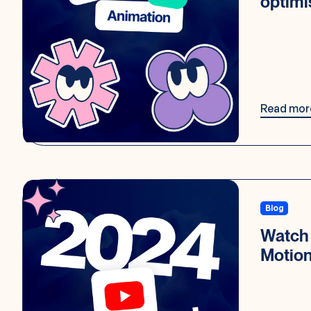
optimi
Read mor
Blog
Watch 
Motio