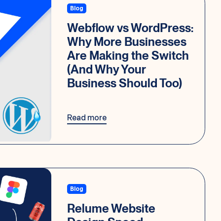
Blog
Webflow vs WordPress:
Why More Businesses
Are Making the Switch
(And Why Your
Business Should Too)
Read more
Blog
Relume Website