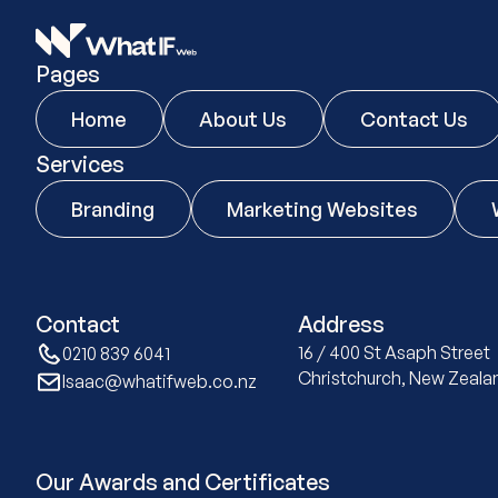
Pages
Home
About Us
Contact Us
Services
Branding
Marketing Websites
Contact
Address
16 / 400 St Asaph Stree
0210 839 6041
Christchurch, New Zeala
Isaac@whatifweb.co.nz
Our Awards and Certificates