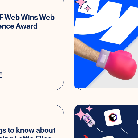
IF Web Wins Web
lence Award
e
gs to know about