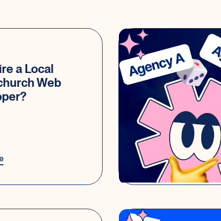
re a Local
tchurch Web
oper?
e