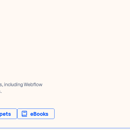
ls, including Webflow
.
pets
eBooks