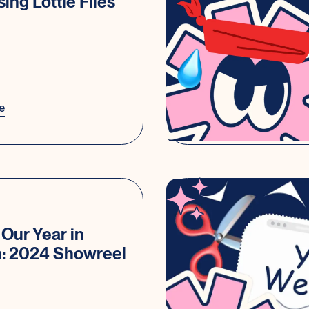
sing Lottie Files
e
Our Year in
n: 2024 Showreel