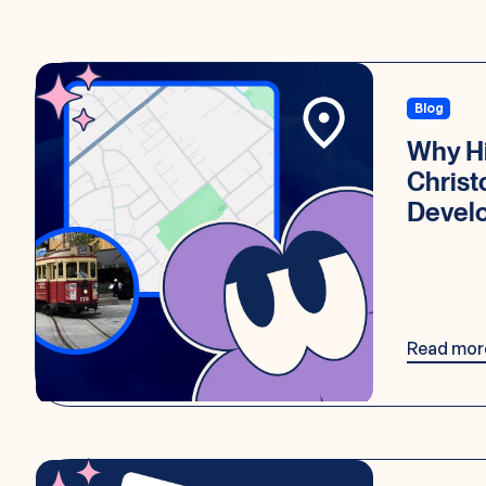
Blog
Why Hi
Chris
Devel
Read mor