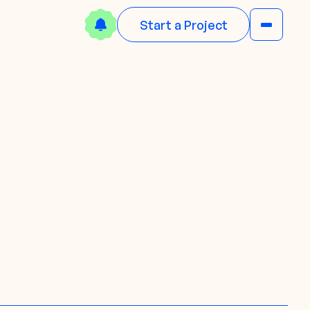
Start a Project
N
w
e
o
w
N
e
d
B
a
o
o
o
l
n
k
w
!
D
o