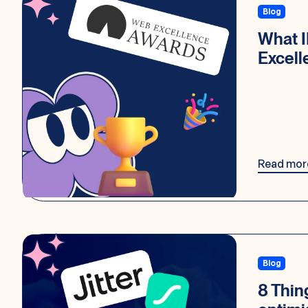
Blog
What 
Excel
Read mor
Blog
8 Thin