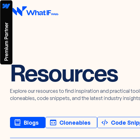
Resources
Explore our resources to find inspiration and practical too
cloneables, code snippets, and the latest industry insights
Blogs
Cloneables
Code Snip