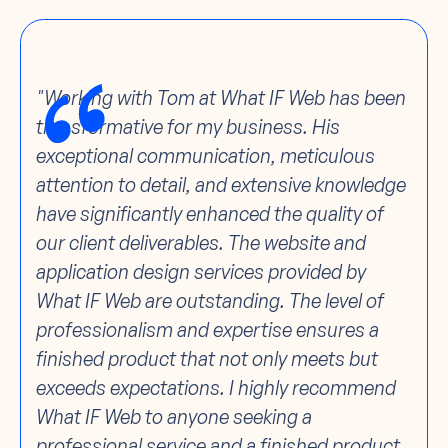
"Working with Tom at What IF Web has been
transformative for my business. His
exceptional communication, meticulous
attention to detail, and extensive knowledge
have significantly enhanced the quality of
our client deliverables. The website and
application design services provided by
What IF Web are outstanding. The level of
professionalism and expertise ensures a
finished product that not only meets but
exceeds expectations. I highly recommend
What IF Web to anyone seeking a
professional service and a finished product