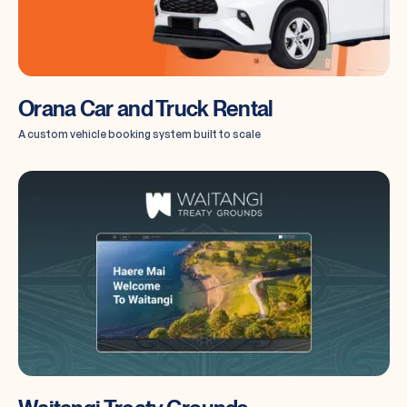
Orana Car and Truck Rental
A custom vehicle booking system built to scale