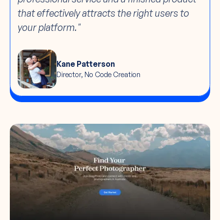
that effectively attracts the right users to
your platform."
Kane Patterson
Director, No Code Creation