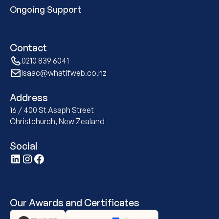
Ongoing Support
Contact
0210 839 6041
Isaac@whatifweb.co.nz
Address
16 / 400 St Asaph Street
Christchurch, New Zealand
Social
Our Awards and Certificates