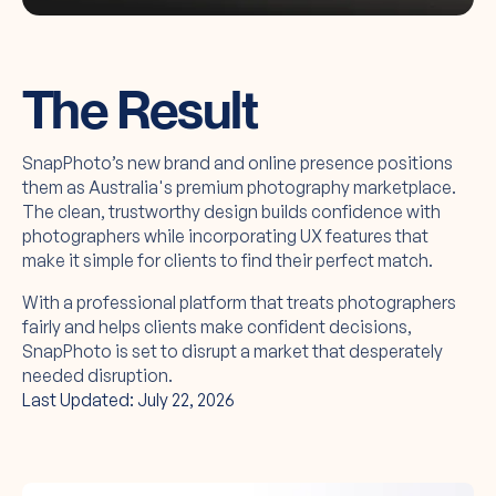
The Result
SnapPhoto’s new brand and online presence positions
them as Australia's premium photography marketplace.
The clean, trustworthy design builds confidence with
photographers while incorporating UX features that
make it simple for clients to find their perfect match.
With a professional platform that treats photographers
fairly and helps clients make confident decisions,
SnapPhoto is set to disrupt a market that desperately
needed disruption.
Last Updated: July 22, 2026