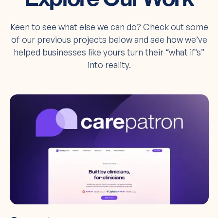
Keen to see what else we can do? Check out some
of our previous projects below and see how we’ve
helped businesses like yours turn their “what if’s”
into reality.