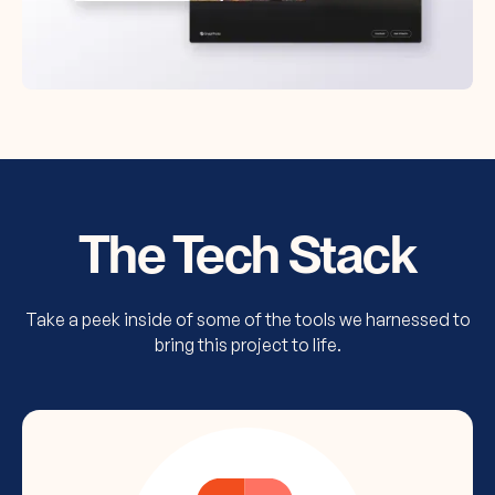
The Tech Stack
Take a peek inside of some of the tools we harnessed to
bring this project to life.