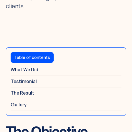
clients
The Challenge
Table of contents
What We Did
Testimonial
The Result
Gallery
The Objective