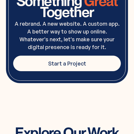
Something
Great
Together
A rebrand. A new website. A custom app.
A better way to show up online.
Whatever's next, let's make sure your
digital presence is ready for it.
Start a Project
Explore Our Work