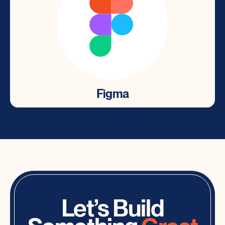
Figma
Figma
Intuitive user interface design tool for designing
websites, app prototypes and more.
Let’s Build