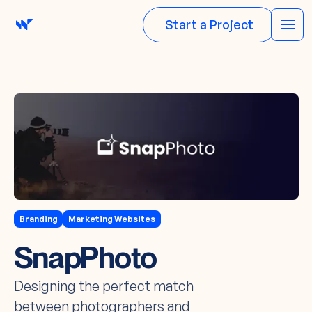
Start a Project
Branding
Marketing Websites
SnapPhoto
Designing the perfect match
between photographers and