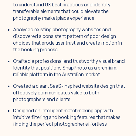
to understand UX best practices and identify
transferable elements that could elevate the
photography marketplace experience
Analysed existing photography websites and
discovered a consistent pattern of poor design
choices that erode user trust and create friction in
the booking process
Crafted a professional and trustworthy visual brand
identity that positions SnapPhoto as a premium,
reliable platform in the Australian market
Created a clean, SaaS-inspired website design that
effectively communicates value to both
photographers and clients
Designed an intelligent matchmaking app with
intuitive filtering and booking features that makes
finding the perfect photographer effortless