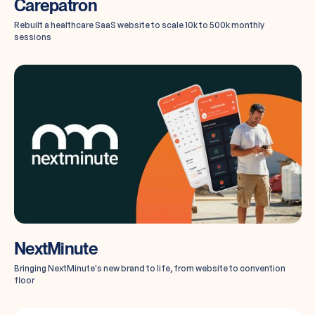
Carepatron
Rebuilt a healthcare SaaS website to scale 10k to 500k monthly
sessions
NextMinute
Bringing NextMinute's new brand to life, from website to convention
floor