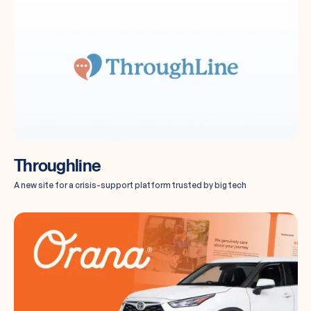
Throughline
A new site for a crisis-support platform trusted by big tech