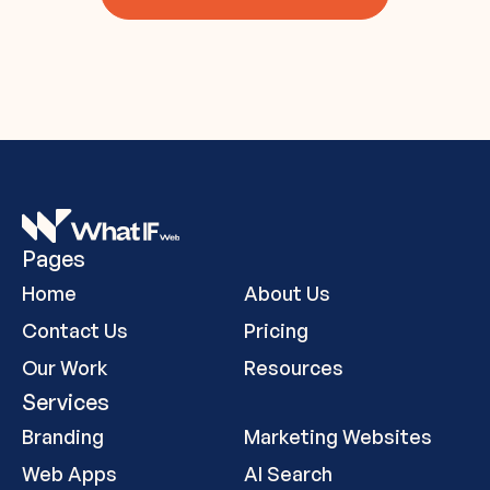
Pages
Home
About Us
Contact Us
Pricing
Our Work
Resources
Services
Branding
Marketing Websites
Web Apps
AI Search