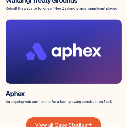
Waitangi Treaty Grounds
Rebuilt the website for one of New Zealand's most significant places
Aphex
An ongoing web partnership for a fast-growing construction SaaS
View all Case Studies