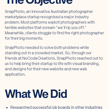
SnapPhoto, an innovative Australian photographer
marketplace startup recognised a major industry
problem. Most platforms exploit photographers with
terrible websites that scream "we'll rip you off."
Meanwhile, clients struggle to find the right photographer
for their big moments.
SnapPhoto needed to solve both problems while
standing out in a crowded market. So, through our
friends at NoCodeCreations, SnapPhoto reached out to
us to help bring their startup to life with visual branding,
and designs for their new website and new web
application.
What We Did
Researched successful job boards in other industries