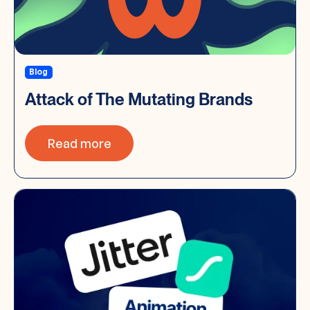
Blog
Attack of The Mutating Brands
Read more