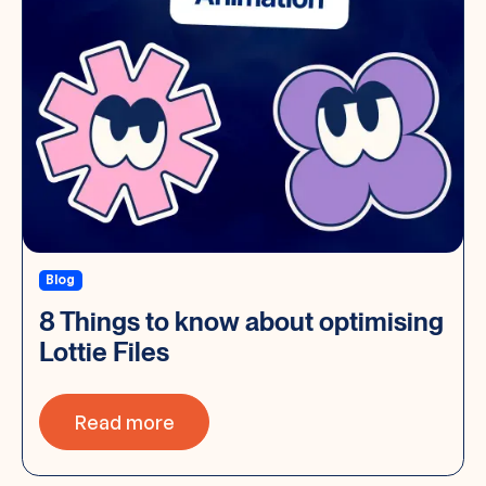
Blog
8 Things to know about optimising
Lottie Files
Read more